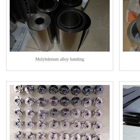
Molybdenum alloy banding