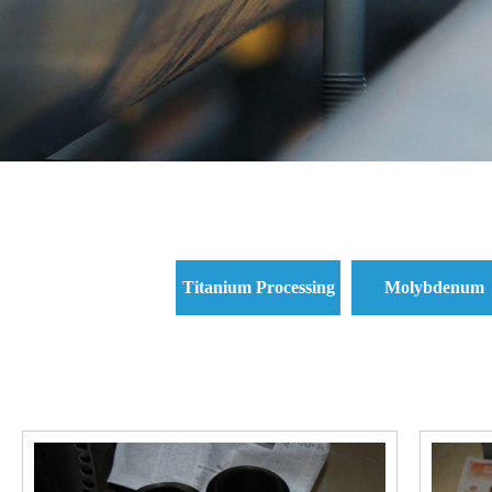
Titanium Processing
Molybdenum
Parts and Titanium
Processing Parts 
Standard Parts
Molybdenum
Standard Parts