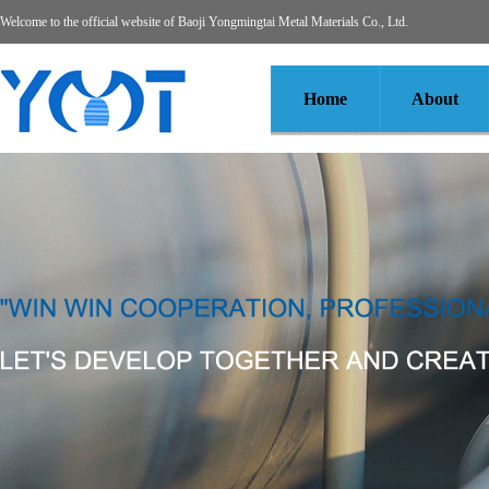
Welcome to the official website of Baoji Yongmingtai Metal Materials Co., Ltd.
Home
About