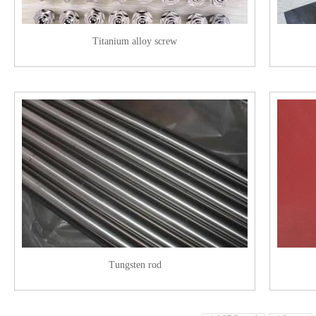
Titanium alloy screw
Tungsten rod