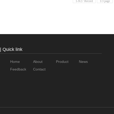
1-9/27 Record
1/3 page
| Quick link
Home
About
Product
News
Feedback
Contact