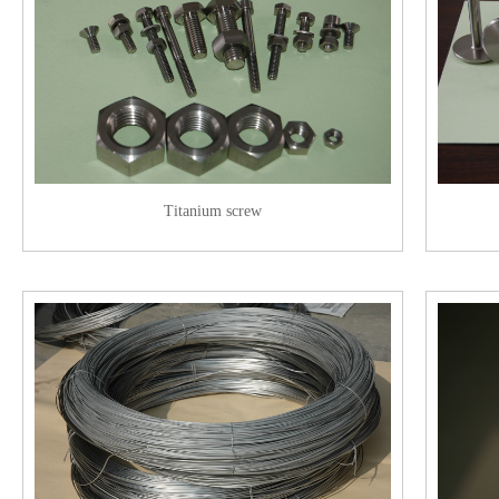
Titanium screw