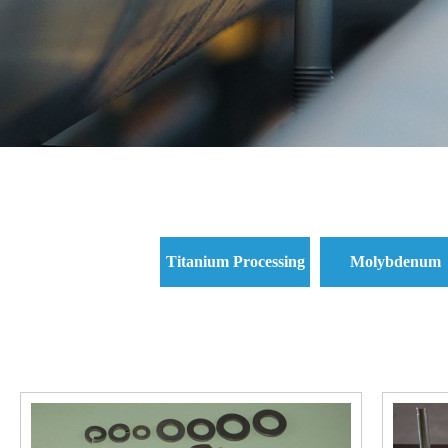
Titanium Processing
Molybdenum
Parts and Titanium
Processing Parts 
Standard Parts
Molybdenum
Standard Parts