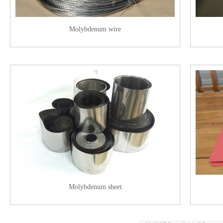
Molybdenum wire
Molybdenum sheet