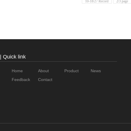
10-18/27 Record
2/3 page
| Quick link
Home
About
Product
News
Feedback
Contact