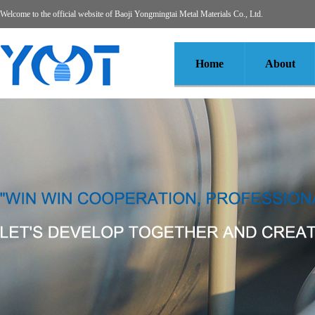
Welcome to the official website of Baoji Yongmingtai Metal Materials Co., Ltd.
Home
About